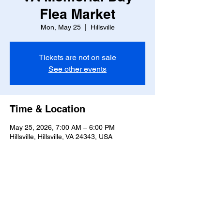
Flea Market
Mon, May 25
  |  
Hillsville
Tickets are not on sale
See other events
Time & Location
May 25, 2026, 7:00 AM – 6:00 PM
Hillsville, Hillsville, VA 24343, USA
Share this event