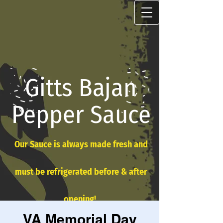
Gitts Bajan
Pepper Sauce
Our Sauce is always made fresh and
must be refrigerated before & after
opening!
VA Memorial Day