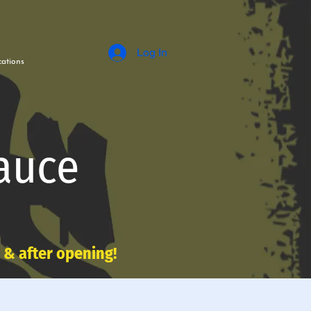
Log In
ations
auce
e & after opening!