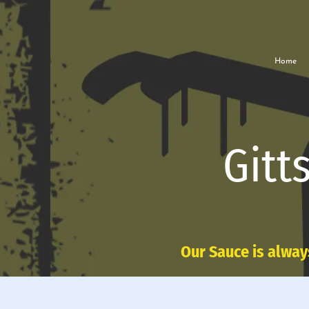
Home
Gitt
Our Sauce is alway