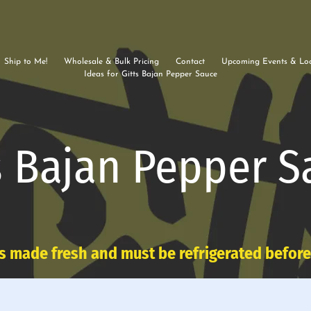
Ship to Me!
Wholesale & Bulk Pricing
Contact
Upcoming Events & Loc
Ideas for Gitts Bajan Pepper Sauce
s Bajan Pepper S
s made fresh and must be refrigerated befor