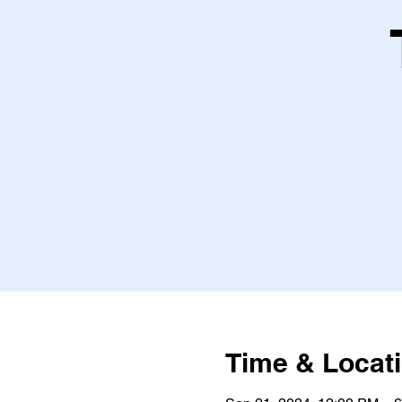
Time & Locat