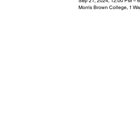
Sep 21, 2024, 12:00 PM – 
Morris Brown College, 1 Wa