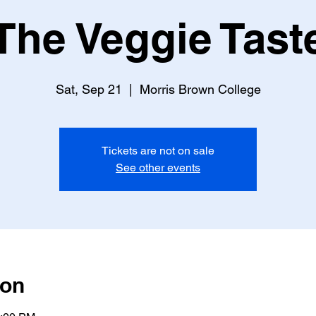
The Veggie Tast
Sat, Sep 21
  |  
Morris Brown College
Tickets are not on sale
See other events
ion