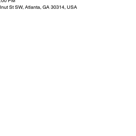
6:00 PM
lnut St SW, Atlanta, GA 30314, USA