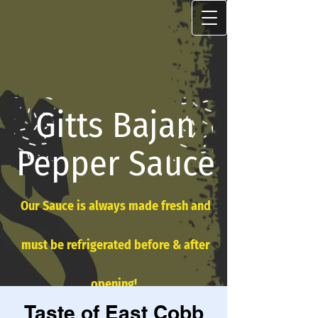
Gitts Bajan
Pepper Sauce
Our Sauce is always made fresh and
must be refrigerated before & after
opening!
Taste of East Cobb