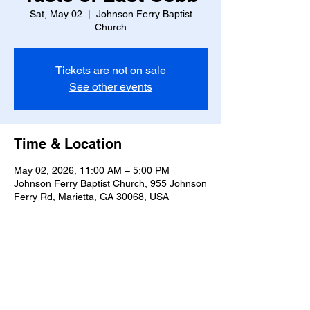
Sat, May 02
  |  
Johnson Ferry Baptist
Church
Tickets are not on sale
See other events
Time & Location
May 02, 2026, 11:00 AM – 5:00 PM
Johnson Ferry Baptist Church, 955 Johnson
Ferry Rd, Marietta, GA 30068, USA
Share this event