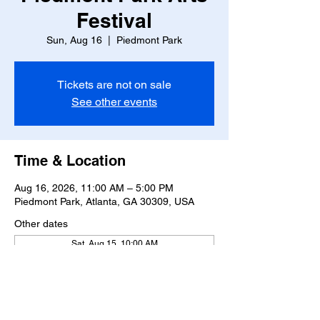
Festival
Sun, Aug 16
  |  
Piedmont Park
Tickets are not on sale
See other events
Time & Location
Aug 16, 2026, 11:00 AM – 5:00 PM
Piedmont Park, Atlanta, GA 30309, USA
Other dates
Sat, Aug 15, 10:00 AM