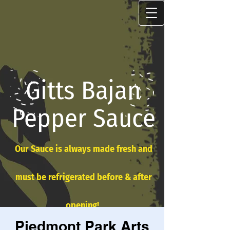
Gitts Bajan
Pepper Sauce
Our Sauce is always made fresh and
must be refrigerated before & after
opening!
Piedmont Park Arts