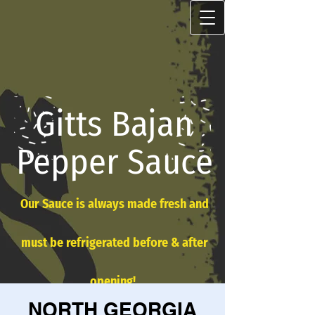
Gitts Bajan
Pepper Sauce
Our Sauce is always made fresh and
must be refrigerated before & after
opening!
NORTH GEORGIA