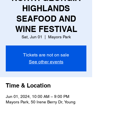
HIGHLANDS
SEAFOOD AND
WINE FESTIVAL
Sat, Jun 01
  |  
Mayors Park
Tickets are not on sale
See other events
Time & Location
Jun 01, 2024, 10:00 AM – 9:00 PM
Mayors Park, 50 Irene Berry Dr, Young
Harris, GA 30582, USA