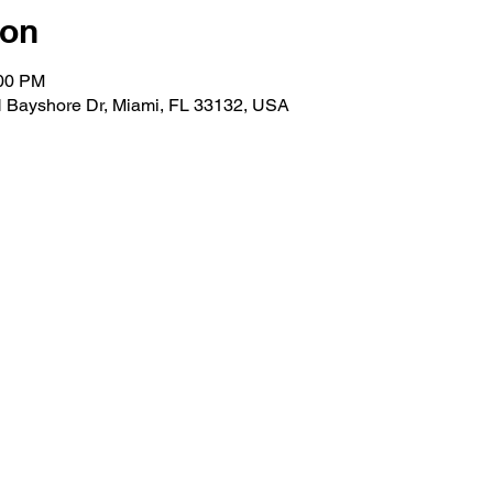
ion
:00 PM
N Bayshore Dr, Miami, FL 33132, USA