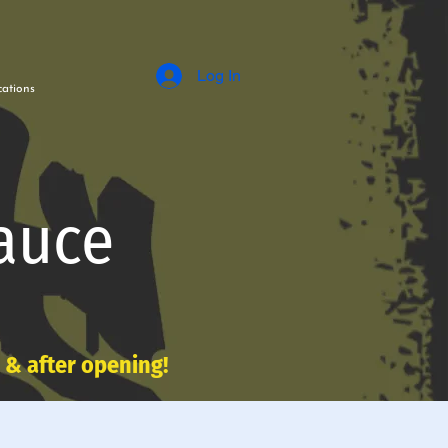
Log In
ations
auce
e & after opening!