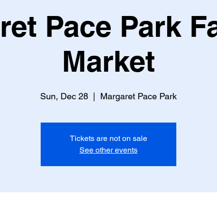
ret Pace Park F
Market
Sun, Dec 28
  |  
Margaret Pace Park
Tickets are not on sale
See other events