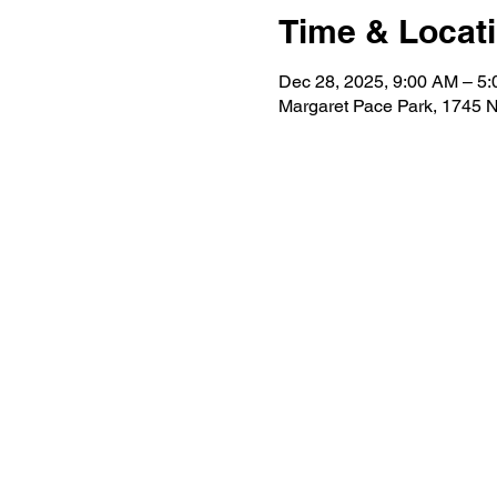
Time & Locat
Dec 28, 2025, 9:00 AM – 5
Margaret Pace Park, 1745 