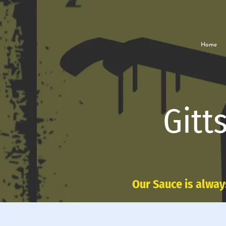
Home
Gitt
Our Sauce is alway