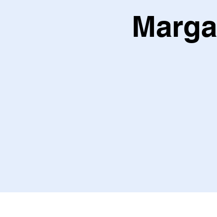
Marga