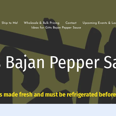
Ship to Me!
Wholesale & Bulk Pricing
Contact
Upcoming Events & Loc
Ideas for Gitts Bajan Pepper Sauce
s Bajan Pepper S
s made fresh and must be refrigerated befor