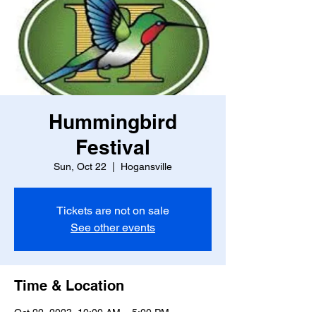
Hummingbird
Festival
Sun, Oct 22
  |  
Hogansville
Tickets are not on sale
See other events
Time & Location
Oct 22, 2023, 10:00 AM – 5:00 PM