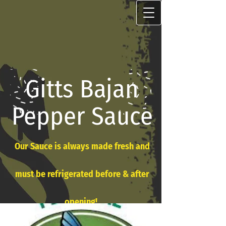
Gitts Bajan
Pepper Sauce
Our Sauce is always made fresh and
must be refrigerated before & after
opening!