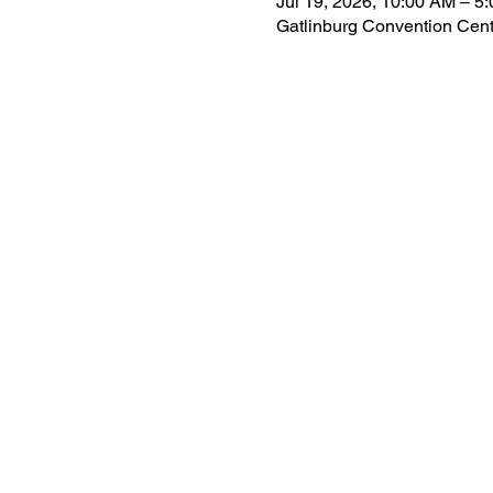
Jul 19, 2026, 10:00 AM – 5
Gatlinburg Convention Cent