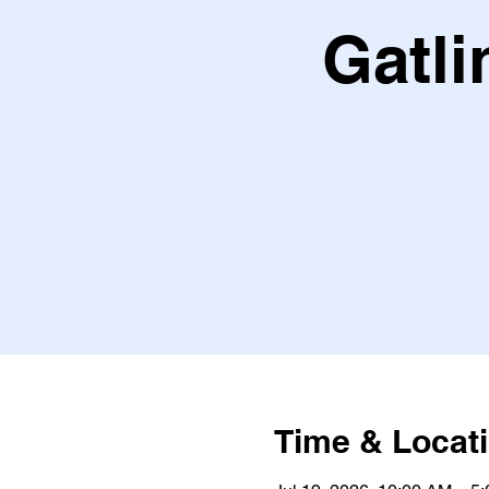
Gatli
Time & Locat