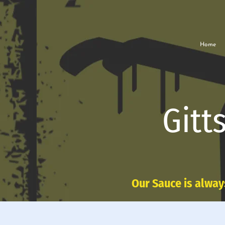
Home
Gitt
Our Sauce is alway