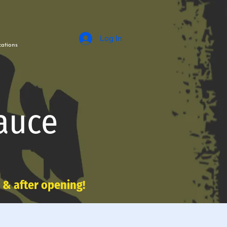
Log In
ations
auce
e & after opening!