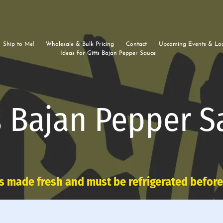
Ship to Me!
Wholesale & Bulk Pricing
Contact
Upcoming Events & Loc
Ideas for Gitts Bajan Pepper Sauce
s Bajan Pepper S
s made fresh and must be refrigerated befor