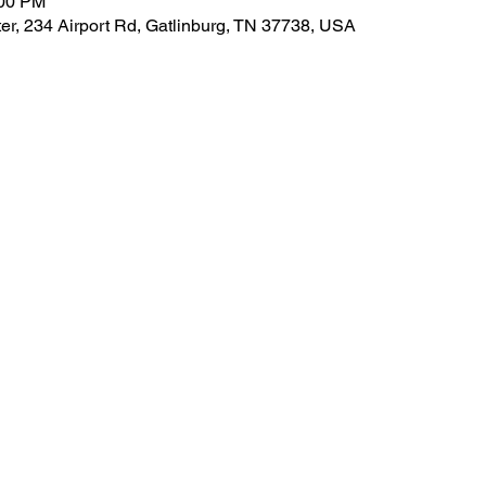
:00 PM
er, 234 Airport Rd, Gatlinburg, TN 37738, USA