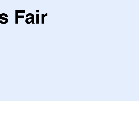
s Fair