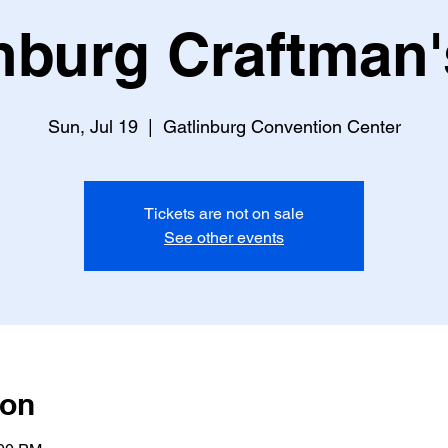
nburg Craftman'
Sun, Jul 19
  |  
Gatlinburg Convention Center
Tickets are not on sale
See other events
ion