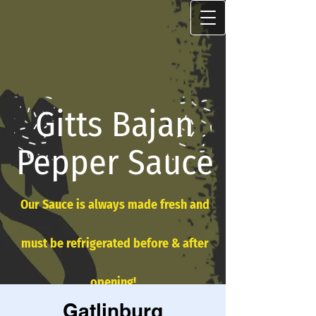
Gitts Bajan
Pepper Sauce
Our Sauce is always made fresh and
must be refrigerated before & after
opening!
Gatlinburg