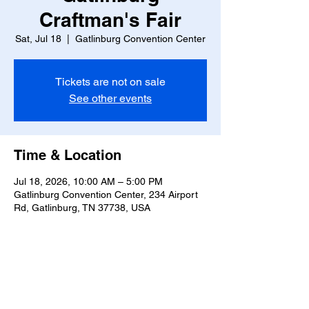
Craftman's Fair
Sat, Jul 18
  |  
Gatlinburg Convention Center
Tickets are not on sale
See other events
Time & Location
Jul 18, 2026, 10:00 AM – 5:00 PM
Gatlinburg Convention Center, 234 Airport
Rd, Gatlinburg, TN 37738, USA
Share this event