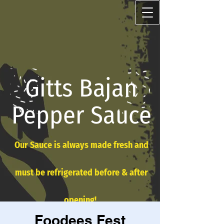
Gitts Bajan
Pepper Sauce
Our Sauce is always made fresh and
must be refrigerated before & after
opening!
Foodees Fest