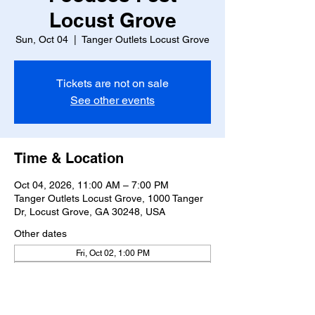
Locust Grove
Sun, Oct 04
  |  
Tanger Outlets Locust Grove
Tickets are not on sale
See other events
Time & Location
Oct 04, 2026, 11:00 AM – 7:00 PM
Tanger Outlets Locust Grove, 1000 Tanger
Dr, Locust Grove, GA 30248, USA
Other dates
Fri, Oct 02, 1:00 PM
Sat, Oct 03, 11:00 AM