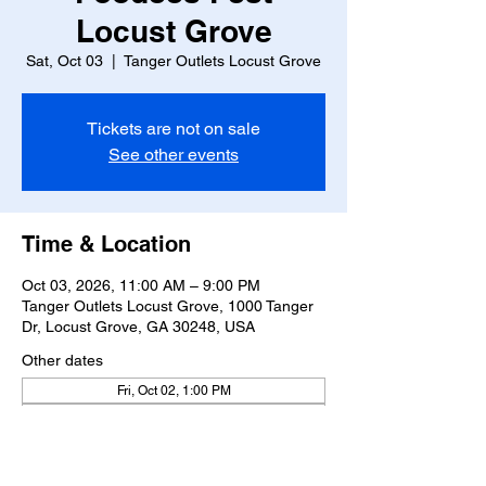
Locust Grove
Sat, Oct 03
  |  
Tanger Outlets Locust Grove
Tickets are not on sale
See other events
Time & Location
Oct 03, 2026, 11:00 AM – 9:00 PM
Tanger Outlets Locust Grove, 1000 Tanger
Dr, Locust Grove, GA 30248, USA
Other dates
Fri, Oct 02, 1:00 PM
Sun, Oct 04, 11:00 AM