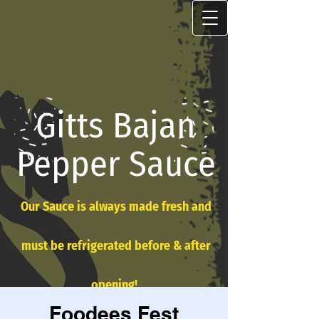
Gitts Bajan
Pepper Sauce
Our Sauce is always made fresh and
must be refrigerated before & after
opening!
Foodees Fest