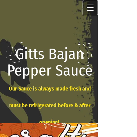
Gitts Bajan
Pepper Sauce
Our Sauce is always made fresh and
must be refrigerated before & after
opening!