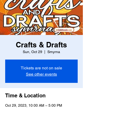
Crafts & Drafts
Sun, Oct 29
  |  
Smyrna
Tickets are not on sale
See other events
Time & Location
Oct 29, 2023, 10:00 AM – 5:00 PM
Smyrna, 2860 W Spring St, Smyrna, GA
30080, USA