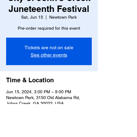
Juneteenth Festival
Sat, Jun 15
  |  
Newtown Park
Pre-order required for this event
Tickets are not on sale
See other events
Time & Location
Jun 15, 2024, 3:00 PM – 9:00 PM
Newtown Park, 3150 Old Alabama Rd,
Johns Creek, GA 30022, USA