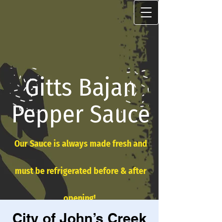
Gitts Bajan
Pepper Sauce
Our Sauce is always made fresh and
must be refrigerated before & after
opening!
City of John’s Creek