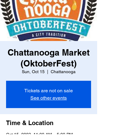
Chattanooga Market
(OktoberFest)
Sun, Oct 15
  |  
Chattanooga
Tickets are not on sale
See other events
Time & Location
Oct 15, 2023, 11:00 AM – 5:00 PM