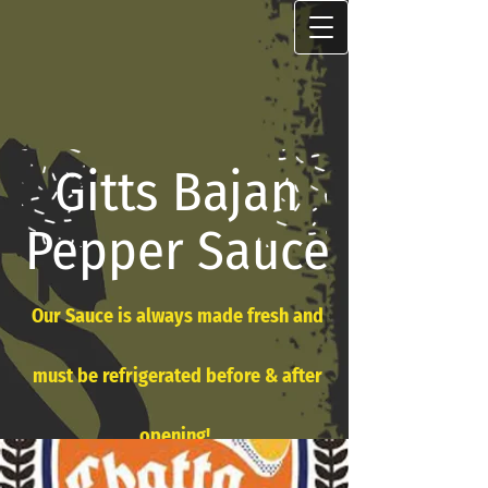
Gitts Bajan
Pepper Sauce
Our Sauce is always made fresh and
must be refrigerated before & after
opening!