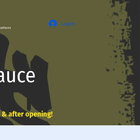
Log In
ations
auce
e & after opening!