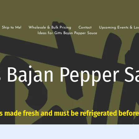
Ship to Me!
Wholesale & Bulk Pricing
Contact
Upcoming Events & Loc
Ideas for Gitts Bajan Pepper Sauce
s Bajan Pepper S
s made fresh and must be refrigerated befor