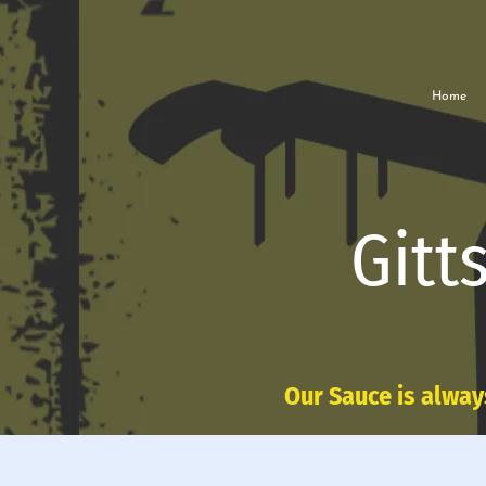
Home
Gitt
Our Sauce is alway