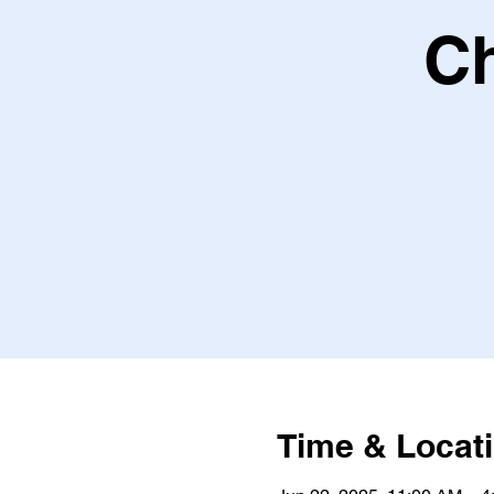
Ch
Time & Locat