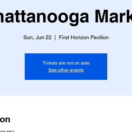
attanooga Mark
Sun, Jun 22
  |  
First Horizon Pavilion
Tickets are not on sale
See other events
ion