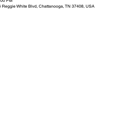
4:00 PM
826 Reggie White Blvd, Chattanooga, TN 37408, USA