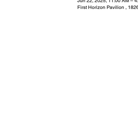
Jun 22, 2025, 11:00 AM – 
First Horizon Pavilion , 1