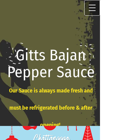
Gitts Bajan
Pepper Sauce
Our Sauce is always made fresh and
must be refrigerated before & after
opening!