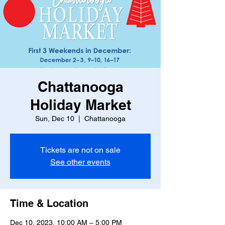
Chattanooga
Holiday Market
Sun, Dec 10
  |  
Chattanooga
Tickets are not on sale
See other events
Time & Location
Dec 10, 2023, 10:00 AM – 5:00 PM