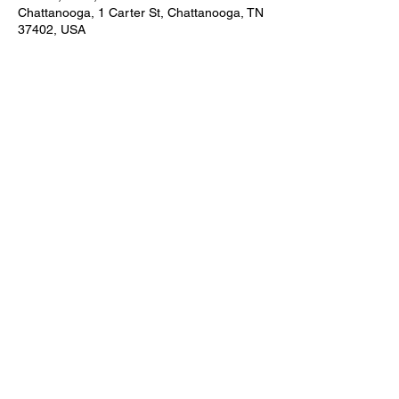
Chattanooga, 1 Carter St, Chattanooga, TN
37402, USA
About the event
The 1st three weekends in December 
Share this event