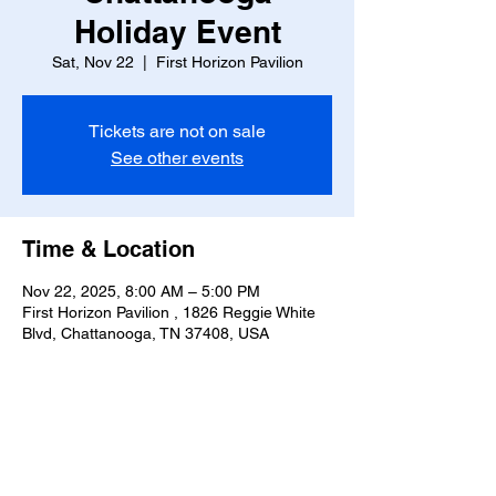
Holiday Event
Sat, Nov 22
  |  
First Horizon Pavilion
Tickets are not on sale
See other events
Time & Location
Nov 22, 2025, 8:00 AM – 5:00 PM
First Horizon Pavilion , 1826 Reggie White
Blvd, Chattanooga, TN 37408, USA
Share this event