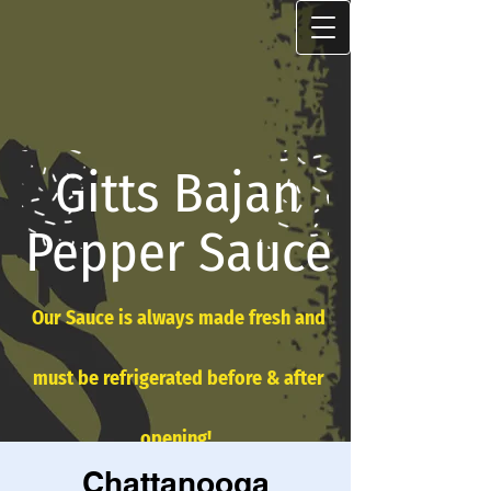
Gitts Bajan
Pepper Sauce
Our Sauce is always made fresh and
must be refrigerated before & after
opening!
Chattanooga