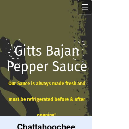
Gitts Bajan
Pepper Sauce
Our Sauce is always made fresh and
must be refrigerated before & after
opening!
Chattahoochee