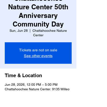
Nature Center 50th
Anniversary
Community Day
Sun, Jun 28
  |  
Chattahoochee Nature
Center
Tickets are not on sale
See other events
Time & Location
Jun 28, 2026, 12:00 PM – 5:00 PM
Chattahoochee Nature Center, 9135 Willeo
Rd, Roswell, GA 30075, USA