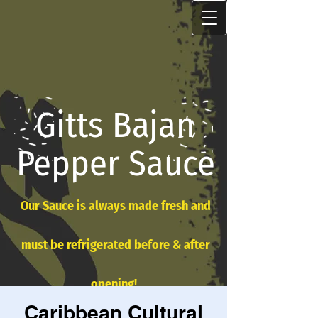
Gitts Bajan
Pepper Sauce
Our Sauce is always made fresh and
must be refrigerated before & after
opening!
Caribbean Cultural