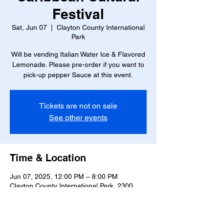
Festival
Sat, Jun 07
  |  
Clayton County International
Park
Will be vending Italian Water Ice & Flavored
Lemonade. Please pre-order if you want to
pick-up pepper Sauce at this event.
Tickets are not on sale
See other events
Time & Location
Jun 07, 2025, 12:00 PM – 8:00 PM
Clayton County International Park, 2300
Hwy 138 SE, Jonesboro, GA 30236, USA