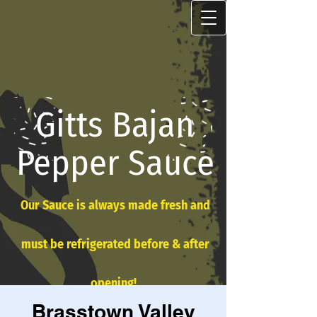
Gitts Bajan
Pepper Sauce
Our Sauce is always made fresh and
must be refrigerated before & after
opening!
Brasstown Valley