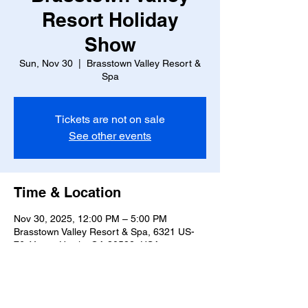
Resort Holiday
Show
Sun, Nov 30
  |  
Brasstown Valley Resort &
Spa
Tickets are not on sale
See other events
Time & Location
Nov 30, 2025, 12:00 PM – 5:00 PM
Brasstown Valley Resort & Spa, 6321 US-
76, Young Harris, GA 30582, USA