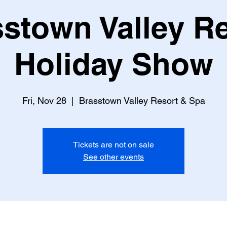
stown Valley R
Holiday Show
Fri, Nov 28
  |  
Brasstown Valley Resort & Spa
Tickets are not on sale
See other events