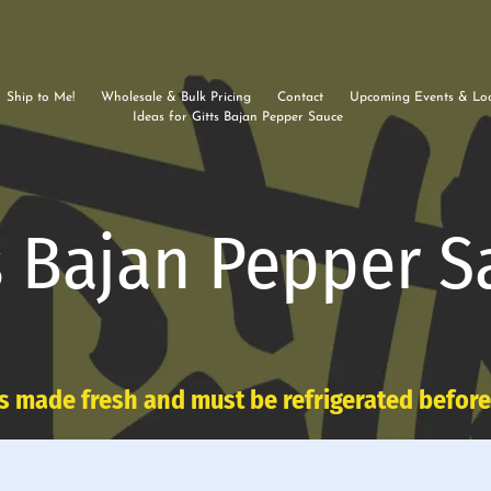
Ship to Me!
Wholesale & Bulk Pricing
Contact
Upcoming Events & Loc
Ideas for Gitts Bajan Pepper Sauce
s Bajan Pepper S
s made fresh and must be refrigerated befor