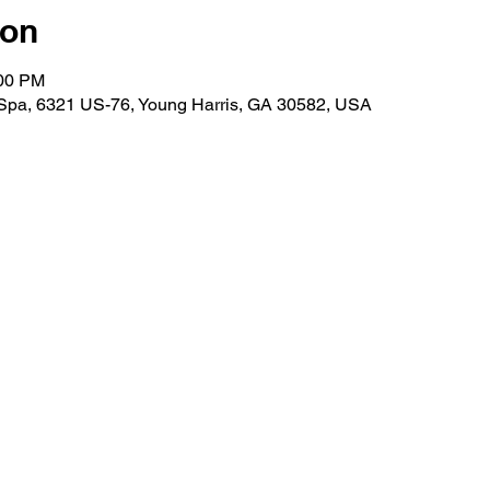
ion
:00 PM
 Spa, 6321 US-76, Young Harris, GA 30582, USA