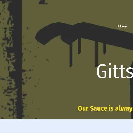
Home
Gitt
Our Sauce is alway