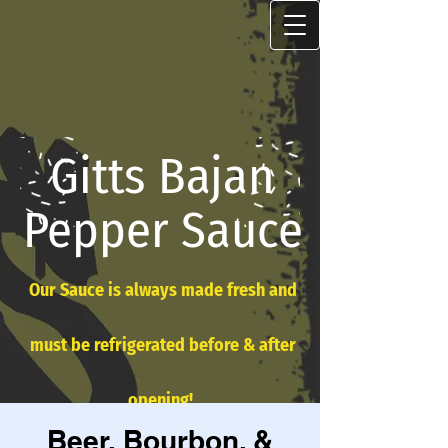
Gitts Bajan
Pepper Sauce
Our Sauce is always made fresh and
must be refrigerated before & after
opening!
Beer, Bourbon, &