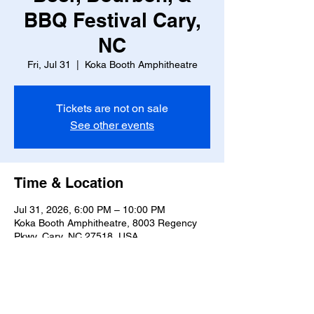
BBQ Festival Cary,
NC
Fri, Jul 31
  |  
Koka Booth Amphitheatre
Tickets are not on sale
See other events
Time & Location
Jul 31, 2026, 6:00 PM – 10:00 PM
Koka Booth Amphitheatre, 8003 Regency
Pkwy, Cary, NC 27518, USA