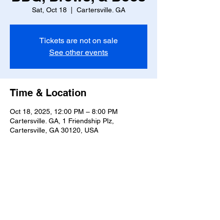
Sat, Oct 18
  |  
Cartersville. GA
Tickets are not on sale
See other events
Time & Location
Oct 18, 2025, 12:00 PM – 8:00 PM
Cartersville. GA, 1 Friendship Plz,
Cartersville, GA 30120, USA
Share this event