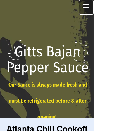
Gitts Bajan
Pepper Sauce
Our Sauce is always made fresh and
must be refrigerated before & after
opening!
Atlanta Chili Cookoff