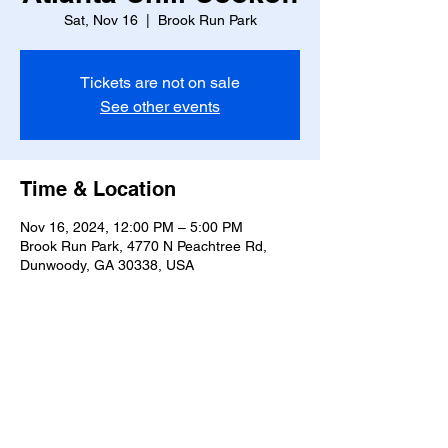
Sat, Nov 16
  |  
Brook Run Park
Tickets are not on sale
See other events
Time & Location
Nov 16, 2024, 12:00 PM – 5:00 PM
Brook Run Park, 4770 N Peachtree Rd,
Dunwoody, GA 30338, USA
Share this event